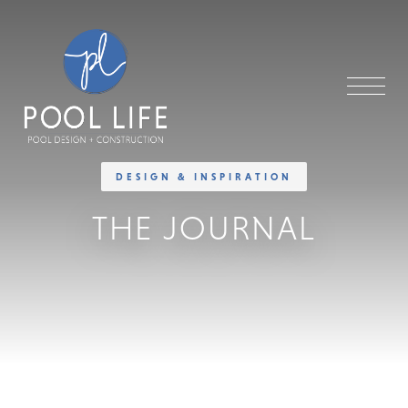
DESIGN & INSPIRATION
THE JOURNAL