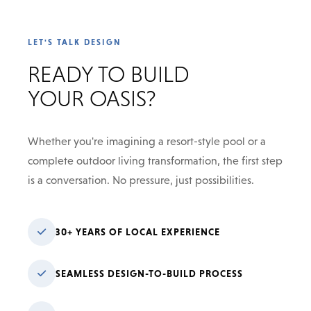
LET'S TALK DESIGN
READY TO BUILD
YOUR OASIS?
Whether you're imagining a resort-style pool or a
complete outdoor living transformation, the first step
is a conversation. No pressure, just possibilities.
30+ YEARS OF LOCAL EXPERIENCE
SEAMLESS DESIGN-TO-BUILD PROCESS