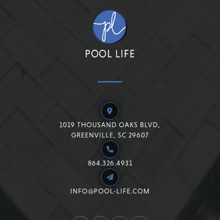
1019 THOUSAND OAKS BLVD,
GREENVILLE, SC 29607
864.326.4931
INFO@POOL-LIFE.COM