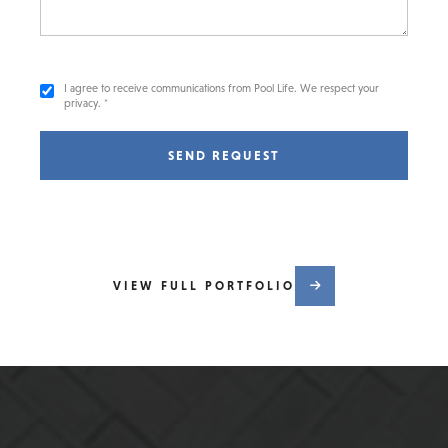
I agree to receive communications from Pool Life. We respect your
privacy. *
SEND REQUEST
VIEW FULL PORTFOLIO