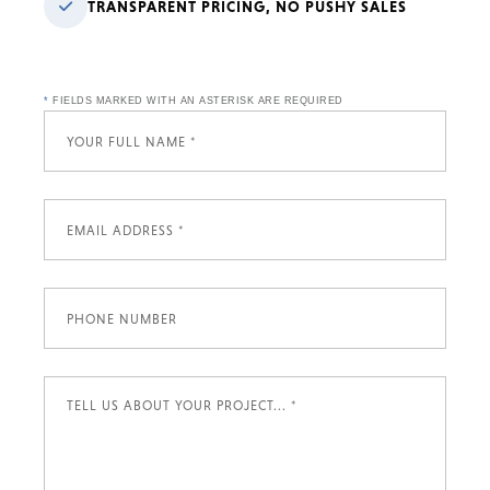
TRANSPARENT PRICING, NO PUSHY SALES
*
FIELDS MARKED WITH AN ASTERISK ARE REQUIRED