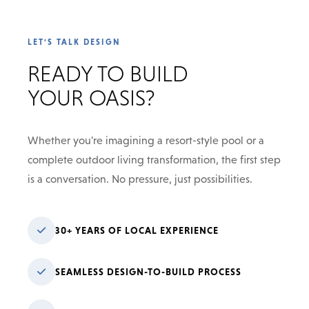
LET'S TALK DESIGN
READY TO BUILD
YOUR OASIS?
Whether you're imagining a resort-style pool or a
complete outdoor living transformation, the first step
is a conversation. No pressure, just possibilities.
30+ YEARS OF LOCAL EXPERIENCE
SEAMLESS DESIGN-TO-BUILD PROCESS