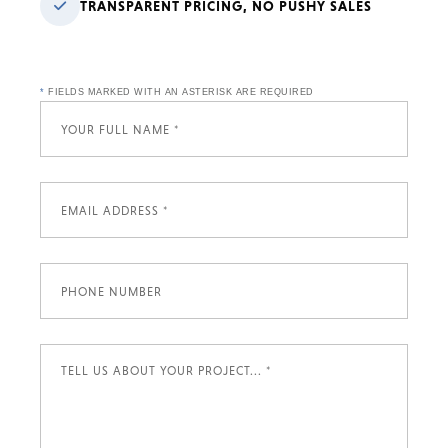
TRANSPARENT PRICING, NO PUSHY SALES
*
FIELDS MARKED WITH AN ASTERISK ARE REQUIRED