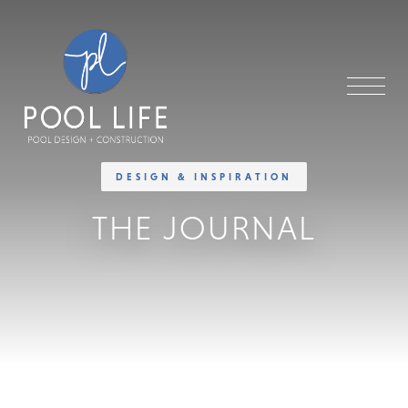
DESIGN & INSPIRATION
THE JOURNAL