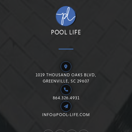
1019 THOUSAND OAKS BLVD,
GREENVILLE, SC 29607
864.326.4931
INFO@POOL-LIFE.COM