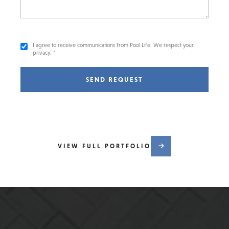
I agree to receive communications from Pool Life. We respect your
privacy. *
SEND REQUEST
VIEW FULL PORTFOLIO