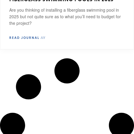
Are you thinking of installing a fiberglass swimming pool in
2025 but not quite sure as to what you’ll need to budget for
the project?
READ JOURNAL ///