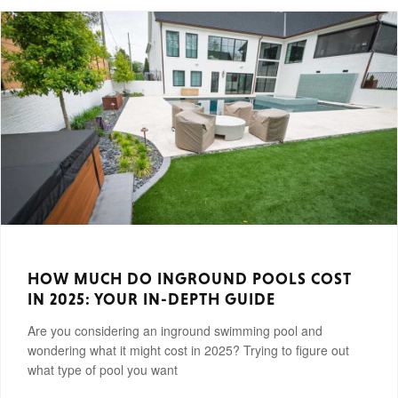
HOW MUCH DO INGROUND POOLS COST
IN 2025: YOUR IN-DEPTH GUIDE
Are you considering an inground swimming pool and
wondering what it might cost in 2025? Trying to figure out
what type of pool you want