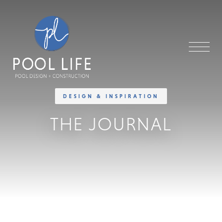
DESIGN & INSPIRATION
THE JOURNAL