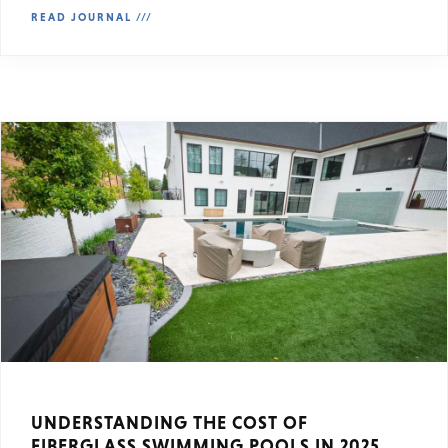
READ JOURNAL ///
UNDERSTANDING THE COST OF
FIBERGLASS SWIMMING POOLS IN 2025