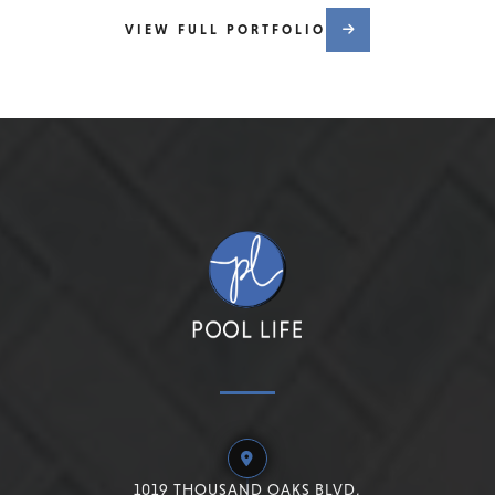
VIEW FULL PORTFOLIO
1019 THOUSAND OAKS BLVD,