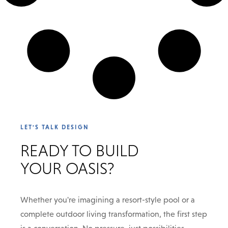
LET'S TALK DESIGN
READY TO BUILD
YOUR OASIS?
Whether you're imagining a resort-style pool or a
complete outdoor living transformation, the first step