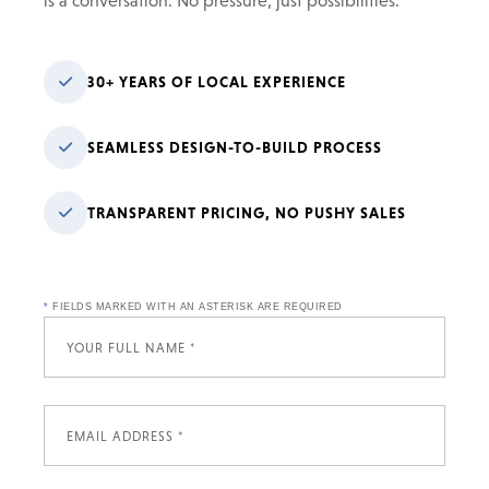
is a conversation. No pressure, just possibilities.
30+ YEARS OF LOCAL EXPERIENCE
SEAMLESS DESIGN-TO-BUILD PROCESS
TRANSPARENT PRICING, NO PUSHY SALES
*
FIELDS MARKED WITH AN ASTERISK ARE REQUIRED