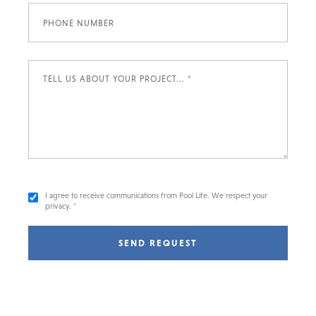
I agree to receive communications from Pool Life. We respect your
privacy. *
SEND REQUEST