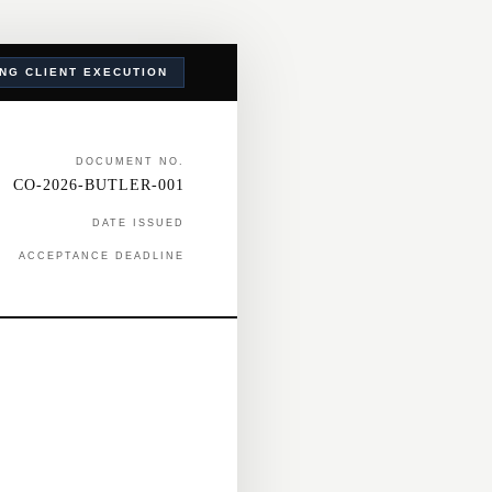
ING CLIENT EXECUTION
DOCUMENT NO.
CO-2026-BUTLER-001
DATE ISSUED
ACCEPTANCE DEADLINE