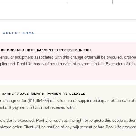
E ORDER TERMS
BE ORDERED UNTIL PAYMENT IS RECEIVED IN FULL
nts, or equipment associated with this change order will be procured, ordered
lier until Pool Life has confirmed receipt of payment in full. Execution of th
O MARKET ADJUSTMENT IF PAYMENT IS DELAYED
is change order ($11,354.00) reflects current supplier pricing as of the date o
sts. If payment in full is not received within
e order is executed, Pool Life reserves the right to re-quote this scope at then
ardware order. Client will be notified of any adjustment before Pool Life procee