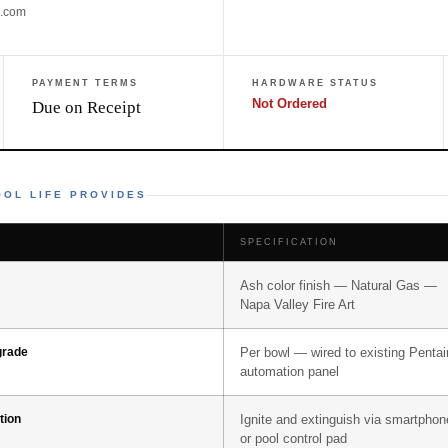
e.com
PAYMENT TERMS
HARDWARE STATUS
Not Ordered
Due on Receipt
OL LIFE PROVIDES
SPECIFICATION
Ash color finish — Natural Gas —
Napa Valley Fire Art
grade
Per bowl — wired to existing Pentai
automation panel
tion
Ignite and extinguish via smartphon
or pool control pad