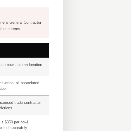
wner's General Contractor
 these items.
ach bowl column location
r wiring, all associated
labor
licensed trade contractor
dictions
is $350 per bowl.
illed separately.