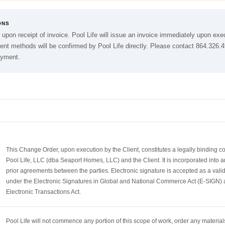
ONS
 upon receipt of invoice. Pool Life will issue an invoice immediately upon exe
nt methods will be confirmed by Pool Life directly. Please contact 864.326.
ayment.
This Change Order, upon execution by the Client, constitutes a legally binding 
Pool Life, LLC (dba Seaport Homes, LLC) and the Client. It is incorporated into a
prior agreements between the parties. Electronic signature is accepted as a vali
under the Electronic Signatures in Global and National Commerce Act (E-SIGN) 
Electronic Transactions Act.
Pool Life will not commence any portion of this scope of work, order any materials,