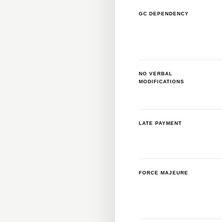
GC DEPENDENCY
NO VERBAL
MODIFICATIONS
LATE PAYMENT
FORCE MAJEURE