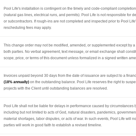
Pool Life's installation is contingent on the timely and code-compliant completio
(natural gas lines, electrical runs, and permits). Pool Life is not responsible for 
or subcontractors. If rough-ins are not completed and inspected prior to Pool Life
rescheduling fees may apply.
This change order may not be modified, amended, or supplemented except by a w
both parties. No verbal agreement, text message, or email exchange shall constit
scope, price, or terms of this document unless formalized in a signed written a
Invoices unpaid beyond 30 days from the date of issuance are subject to a finan
(18% annually)
on the outstanding balance. Pool Life reserves the right to suspe
projects with the Client until outstanding balances are resolved.
Pool Life shall not be liable for delays in performance caused by circumstances 
including but not limited to acts of God, natural disasters, pandemics, government
material shortages, labor disputes, or acts of war. In such events, Pool Life will n
parties will work in good faith to establish a revised timeline.