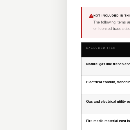
NOT INCLUDED IN T
The following items ar
or licensed trade subc
EXCLUDED ITEM
Natural gas line trench an
Electrical conduit, trenchi
Gas and electrical utility 
Fire media material cost 