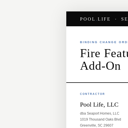
POOL
.
LIFE · S
BINDING CHANGE OR
Fire Feat
Add-On
CONTRACTOR
Pool Life, LLC
dba Seaport Homes, LLC
1019 Thousand Oaks Blvd
Greenville, SC 29607