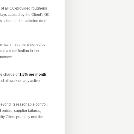
n of all GC-provided rough-ins
delays caused by the Client's GC
's scheduled installation date,
ritten instrument signed by
ute a modification to the
mendment.
ce charge of
1.5% per month
nd all work on any active
beyond its reasonable control,
 orders, supplier failures,
otify Client promptly and the