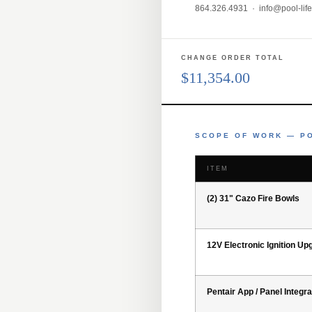
864.326.4931 ·
info@pool-lif
CHANGE ORDER TOTAL
$11,354.00
SCOPE OF WORK — PO
ITEM
(2) 31" Cazo Fire Bowls
12V Electronic Ignition Up
Pentair App / Panel Integra