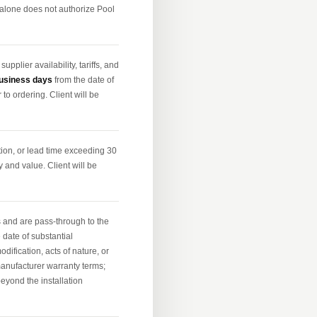
 alone does not authorize Pool
plier availability, tariffs, and
usiness days
from the date of
 to ordering. Client will be
tion, or lead time exceeding 30
y and value. Client will be
 and are pass-through to the
 date of substantial
fication, acts of nature, or
manufacturer warranty terms;
beyond the installation