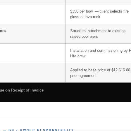
$350 per bowl — client selects fire
glass or lava rock
umns
Structural attachment to existing
raised pool piers
Installation and commissioning by 
Life crew
Applied to base price of $12,616.00
prior agreement
e on Receipt of Invoice
S — GC / OWNER RESPONSIBILITY