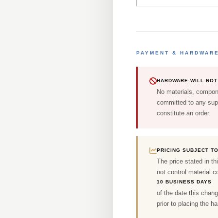
PAYMENT & HARDWAR
HARDWARE WILL NOT 
No materials, compone
committed to any supp
constitute an order.
PRICING SUBJECT T
The price stated in th
not control material co
10 BUSINESS DAYS
of the date this chang
prior to placing the h