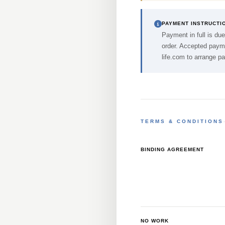
PAYMENT INSTRUCTI
Payment in full is due
order. Accepted payme
life.com
to arrange p
TERMS & CONDITIONS
BINDING AGREEMENT
NO WORK