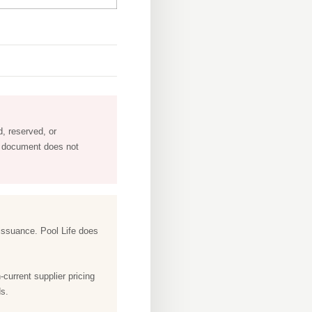
, reserved, or
is document does not
f issuance. Pool Life does
-current supplier pricing
ds.