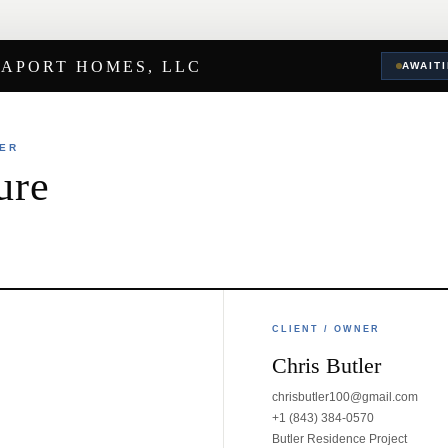
EAPORT HOMES, LLC
AWAIT
DER
ure
CLIENT / OWNER
Chris Butler
chrisbutler100@gmail.com
+1 (843) 384-0570
Butler Residence Project