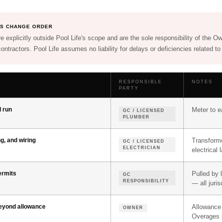
HIS CHANGE ORDER
e explicitly outside Pool Life's scope and are the sole responsibility of the O
ontractors. Pool Life assumes no liability for delays or deficiencies related to
RESPONSIBLE
NOTES
PARTY
d run
Meter to e
GC / LICENSED
PLUMBER
ng, and wiring
Transforme
GC / LICENSED
ELECTRICIAN
electrical 
permits
Pulled by 
GC
RESPONSIBILITY
— all juris
beyond allowance
Allowance 
OWNER
Overages b