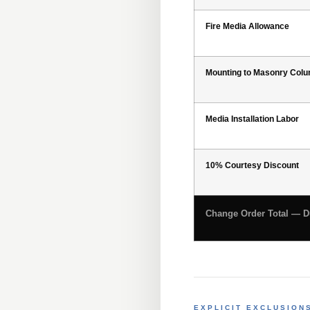
Fire Media Allowance
Mounting to Masonry Col
Media Installation Labor
10% Courtesy Discount
Change Order Total — Du
EXPLICIT EXCLUSION