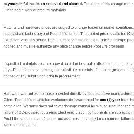
payment in full has been received and cleared.
Execution of this change order
Life to begin work or procure materials.
Material and hardware prices are subject to change based on market conditions, sup
supply chain factors beyond Pool Life's control. The quoted price is valid for
10 b
execution. After this period, Pool Life reserves the right to re-price this scope prior
notified and must re-authorize any price change before Pool Life proceeds.
If specified materials become unavailable due to supplier discontinuation, alloca
days, Pool Life reserves the right to substitute materials of equal or greater qualit
notified of any substitution prior to procurement.
Hardware warranties are those provided directly by the respective manufacturers
Client. Pool Life's installation workmanship is warranted for
one (1) year
from the
completion. Warranty does not cover damage caused by misuse, unauthorized modi
failure of GC-provided rough-ins. Electronic ignition components are subject to 
Pool Life is not the manufacturer and assumes no liability for component failure 
workmanship period.