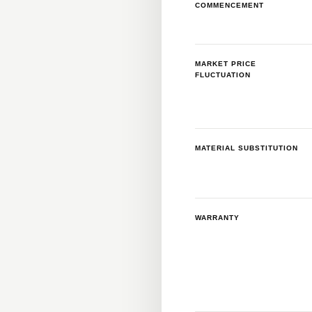
COMMENCEMENT
MARKET PRICE
FLUCTUATION
MATERIAL SUBSTITUTION
WARRANTY