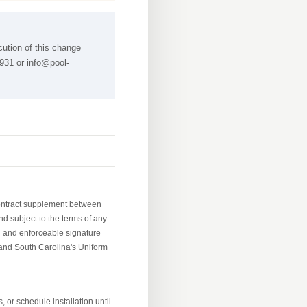
cution of this change
4931 or
info@pool-
contract supplement between
nd subject to the terms of any
d and enforceable signature
and South Carolina's Uniform
 or schedule installation until