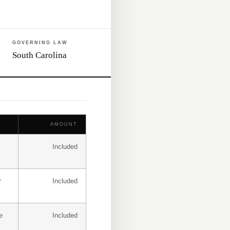
GOVERNING LAW
South Carolina
AMOUNT
Included
r
Included
e
Included