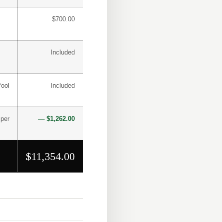
$700.00
Included
Pool
Included
 per
— $1,262.00
$11,354.00